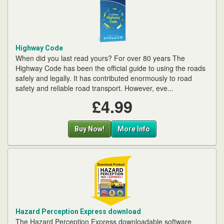
Highway Code
When did you last read yours? For over 80 years The
Highway Code has been the official guide to using the roads
safely and legally. It has contributed enormously to road
safety and reliable road transport. However, eve...
£4.99
Buy Now!
More Info
Hazard Perception Express download
The Hazard Perception Express downloadable software