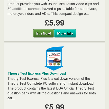
product provides you with 98 test simulation video clips and
30 additional example hazard clips suitable for car drivers,
motorcycle riders and ADIs. This compact design e...
£5.99
Buy Now!
More Info
Theory Test Express Plus Download
Theory Test Express Plus is a cut down version of the
Theory Test Complete PC software for instant download .
The product contains the latest DSA Official Theory Test
question bank with all the questions and answers for both
car...
£5.99