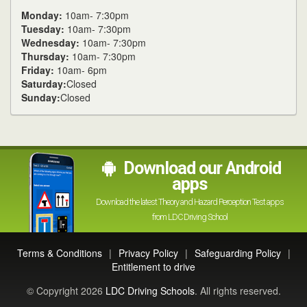
Monday:
10am- 7:30pm
Tuesday:
10am- 7:30pm
Wednesday:
10am- 7:30pm
Thursday:
10am- 7:30pm
Friday:
10am- 6pm
Saturday:
Closed
Sunday:
Closed
Download our Android
apps
Download the latest Theory and Hazard Perception Test apps
from LDC Driving School
Terms & Conditions
|
Privacy Policy
|
Safeguarding Policy
|
Entitlement to drive
© Copyright 2026
LDC Driving Schools
. All rights reserved.