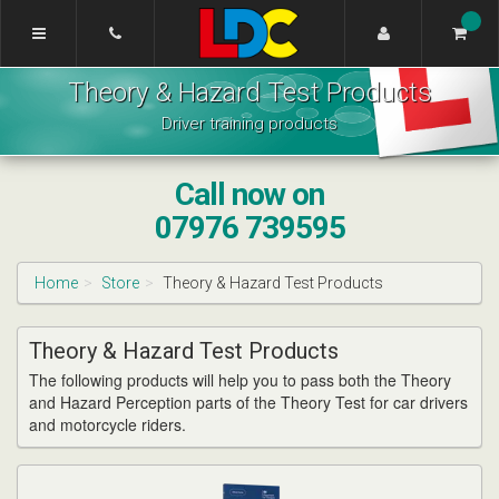
[Skip
to
Content]
Rachel's
[Skip
Theory & Hazard Test Products
Driving
to
School
Navigation]
Driver training products
Lichfield
Call now on
07976 739595
Home
Store
Theory & Hazard Test Products
Theory & Hazard Test Products
The following products will help you to pass both the Theory
and Hazard Perception parts of the Theory Test for car drivers
and motorcycle riders.