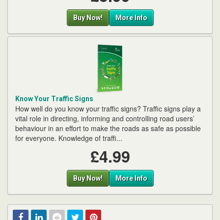
Buy Now!
More Info
Know Your Traffic Signs
How well do you know your traffic signs? Traffic signs play a
vital role in directing, informing and controlling road users’
behaviour in an effort to make the roads as safe as possible
for everyone. Knowledge of traffi...
£4.99
Buy Now!
More Info