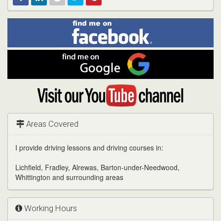
Find
Facebook
Linked
Reddit
Twitter
Pinterest
me
on
In
Facebook
Find
me
on
Google
Visit
my
YouTube
channel
Areas Covered
I provide driving lessons and driving courses in:
Lichfield, Fradley, Alrewas, Barton-under-Needwood,
Whittington and surrounding areas
Working Hours